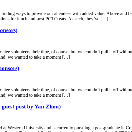
ing ways to provide our attendees with added value. Above and beyond
options for lunch and post PCTO eats. As such, they’ve […]
onsors)
 volunteers their time, of course, but we couldn’t pull it off without 
 mind, we wanted to take a moment […]
ponsors)
ee vol­un­teers their time, of course, but we couldn’t pull it off with­out 
n mind, we wanted to take a moment […]
 guest post by Yan Zhou)
d at West­ern Uni­ver­sity and is currently pursuing a post-graduate in 