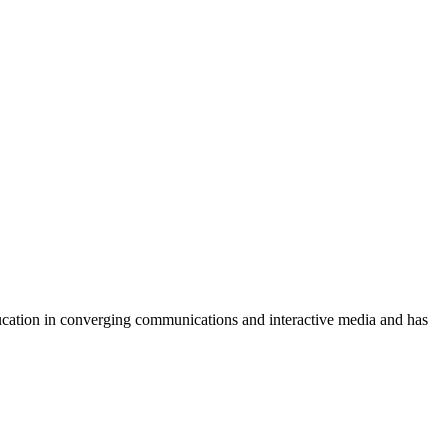
ucation in converging communications and interactive media and has