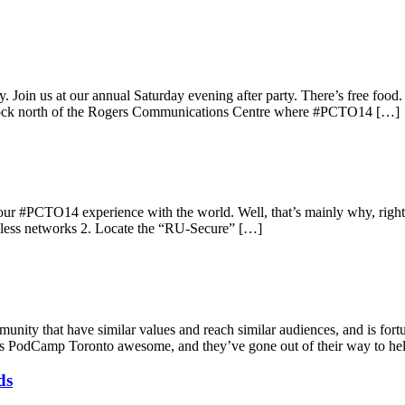
gy. Join us at our annual Saturday evening after party. There’s free foo
block north of the Rogers Communications Centre where #PCTO14 […]
r #PCTO14 experience with the world. Well, that’s mainly why, right? 
reless networks 2. Locate the “RU-Secure” […]
ity that have similar values and reach similar audiences, and is fortun
akes PodCamp Toronto awesome, and they’ve gone out of their way to he
ds