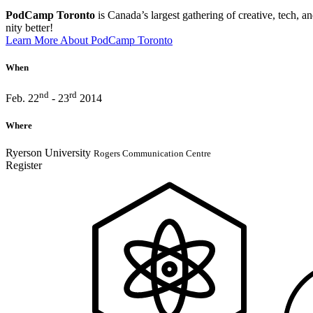
PodCamp Toronto
is Canada’s largest gath­er­ing of creative, tech, an
nity bet­ter!
Learn More About PodCamp Toronto
When
nd
rd
Feb. 22
- 23
2014
Where
Ryerson University
Rogers Communication Centre
Register