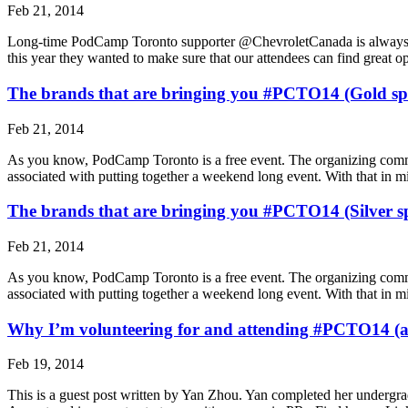
Feb 21, 2014
Long-time PodCamp Toronto supporter @ChevroletCanada is always find
this year they wanted to make sure that our attendees can find great 
The brands that are bringing you #PCTO14 (Gold sp
Feb 21, 2014
As you know, PodCamp Toronto is a free event. The organizing committee
associated with putting together a weekend long event. With that in
The brands that are bringing you #PCTO14 (Silver s
Feb 21, 2014
As you know, Pod­Camp Toronto is a free event. The orga­niz­ing com­mit­t
asso­ci­ated with putting together a week­end long event. With that i
Why I’m volunteering for and attending #PCTO14 (a
Feb 19, 2014
This is a guest post writ­ten by Yan Zhou. Yan completed her undergra