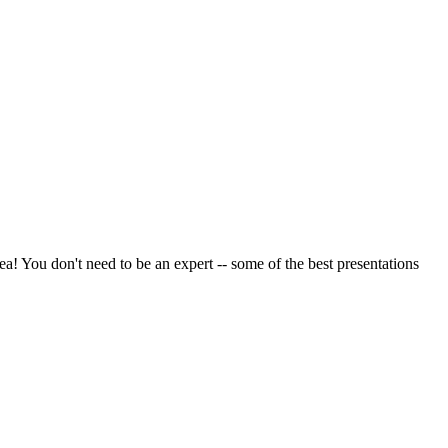
a! You don't need to be an expert -- some of the best presentations