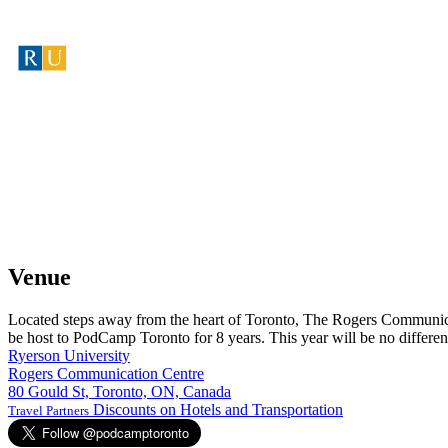
Venue
Located steps away from the heart of Toronto, The Rogers Communicat
be host to PodCamp Toronto for 8 years. This year will be no differen
Ryerson University
Rogers Communication Centre
80 Gould St, Toronto, ON, Canada
Discounts on Hotels and Transportation
Travel Partners