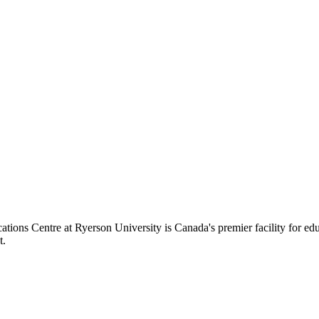
ions Centre at Ryerson University is Canada's premier facility for ed
t.