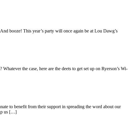
d. And booze! This year’s party will once again be at Lou Dawg’s
Whatever the case, here are the deets to get set up on Ryerson’s Wi-
ate to benefit from their support in spreading the word about our
lp us […]