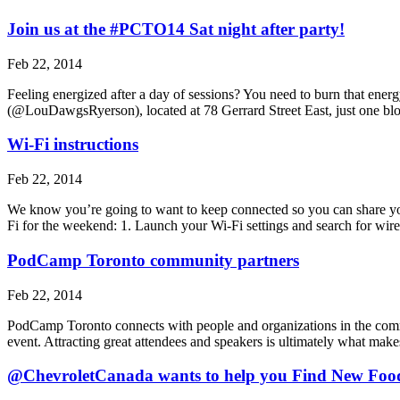
Join us at the #PCTO14 Sat night after party!
Feb 22, 2014
Feeling energized after a day of sessions? You need to burn that ener
(@LouDawgsRyerson), located at 78 Gerrard Street East, just one 
Wi-Fi instructions
Feb 22, 2014
We know you’re going to want to keep connected so you can share you
Fi for the weekend: 1. Launch your Wi-Fi settings and search for wi
PodCamp Toronto community partners
Feb 22, 2014
PodCamp Toronto connects with people and organizations in the commun
event. Attracting great attendees and speakers is ultimately what m
@ChevroletCanada wants to help you Find New Foo