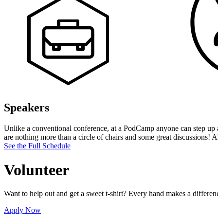
Speakers
Unlike a conventional conference, at a PodCamp anyone can step up and
are nothing more than a circle of chairs and some great discussions! A
See the Full Schedule
Volunteer
Want to help out and get a sweet t-shirt? Every hand makes a differe
Apply Now