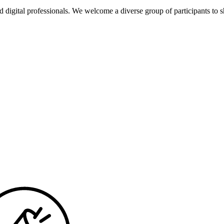
d dig­i­tal pro­fes­sion­als. We wel­come a diverse group of par­tic­i­pants