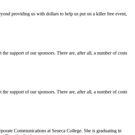
 providing us with dollars to help us put on a killer free event,
the support of our sponsors. There are, after all, a number of costs
the sup­port of our spon­sors. There are, after all, a num­ber of costs
Corporate Communications at Seneca College. She is graduating in