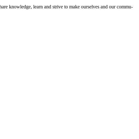
 to share knowl­edge, learn and strive to make our­selves and our com­mu­