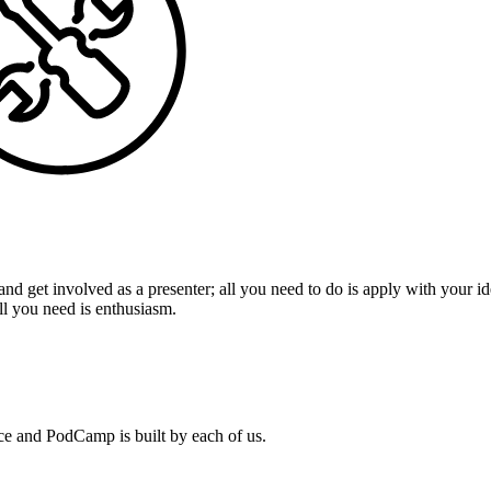
 get involved as a presenter; all you need to do is apply with your ide
ll you need is enthusiasm.
nce and PodCamp is built by each of us.