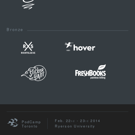
Bronze
Feb. 22
- 23
2014
nd
rd
PodCamp
Toronto
Ryerson University