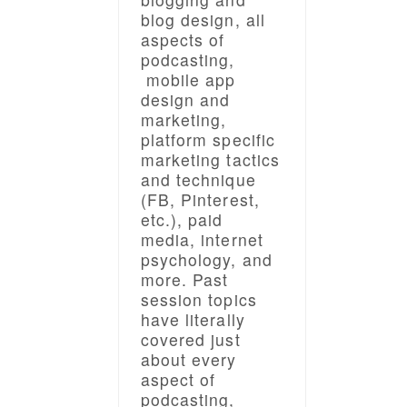
blog design, all
aspects of
podcasting,
mobile app
design and
marketing,
platform specific
marketing tactics
and technique
(FB, Pinterest,
etc.), paid
media, internet
psychology, and
more. Past
session topics
have literally
covered just
about every
aspect of
podcasting,