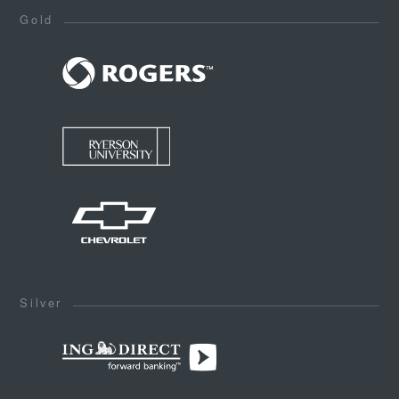
Gold
Silver