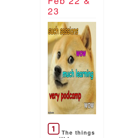
Feb 22 &
23
The things