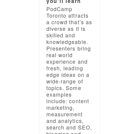
you’ll learn
PodCamp
Toronto attracts
a crowd that’s as
diverse as it is
skilled and
knowledgeable.
Presenters bring
real world
experience and
fresh, leading
edge ideas on a
wide-range of
topics. Some
examples
include: content
marketing,
measurement
and analytics,
search and SEO,
blogging and