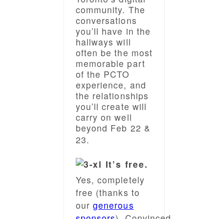
community. The
conversations
you’ll have in the
hallways will
often be the most
memorable part
of the PCTO
experience, and
the relationships
you’ll create will
carry on well
beyond Feb 22 &
23.
It’s free.
Yes, completely
free (thanks to
our
generous
sponsors
).
Convinced