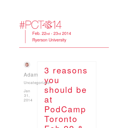
Feb. 22
- 23
2014
nd
rd
Ryerson University
3 reasons
Adam
you
Uncategorized
should be
Jan
31,
at
2014
PodCamp
Toronto