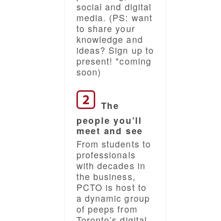
social and digital
media. (PS: want
to share your
knowledge and
ideas? Sign up to
present! *coming
soon)
The
people you’ll
meet and see
From students to
professionals
with decades in
the business,
PCTO is host to
a dynamic group
of peeps from
Toronto’s digital