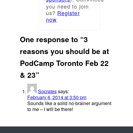
you need to join
us?
Register
now
.
One response to “3
reasons you should be at
PodCamp Toronto Feb 22
& 23”
Socrates
says:
February 6, 2014 at 3:50 pm
Sounds like a solid no-brainer argument
to me – I will be there!