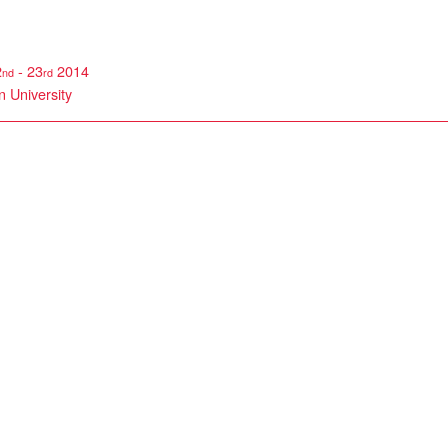
2
- 23
2014
nd
rd
 University