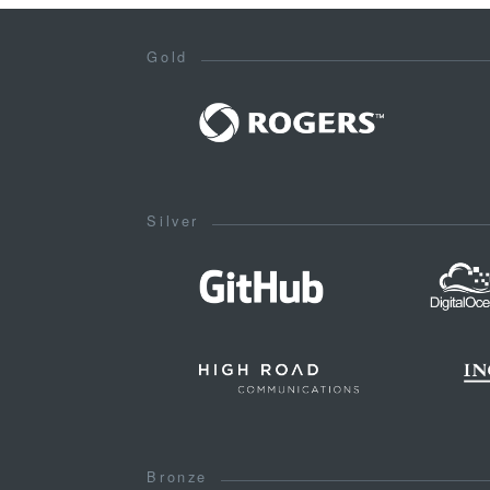
Gold
Silver
Bronze