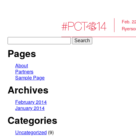
Feb. 2
Ryerson
Search
for:
Pages
About
Partners
Sample Page
Archives
February 2014
January 2014
Categories
Uncategorized
(9)