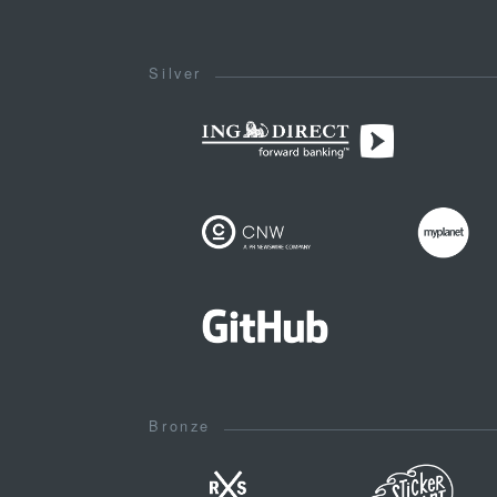
Silver
Bronze