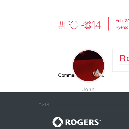
Feb. 2
Ryerson
R
Comments are closed.
John
Leschinski
Jan 28, 2014
Gold