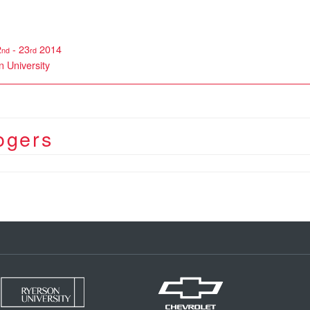
2
- 23
2014
nd
rd
 University
ogers