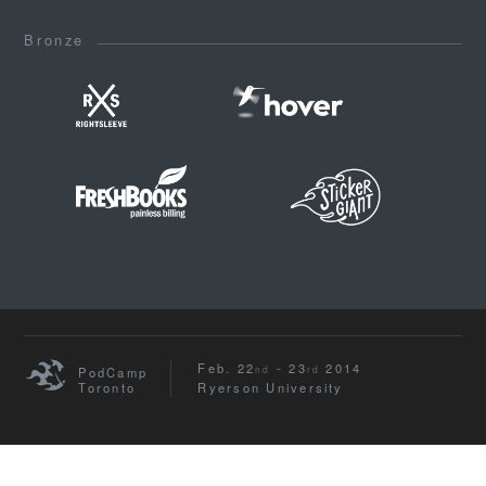
Bronze
Feb. 22
- 23
2014
nd
rd
PodCamp
Toronto
Ryerson University