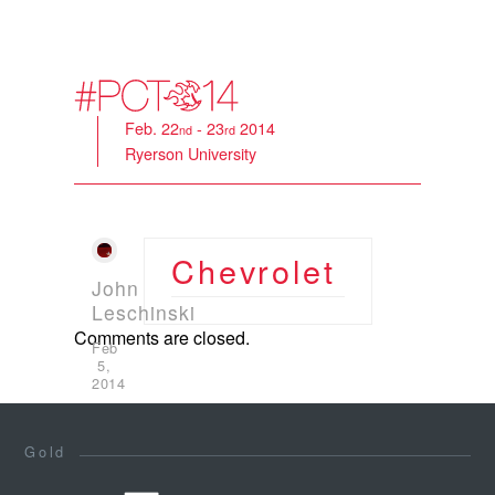
Feb. 22
- 23
2014
nd
rd
Ryerson University
Chevrolet
John
Leschinski
Comments are closed.
Feb
5,
2014
Gold