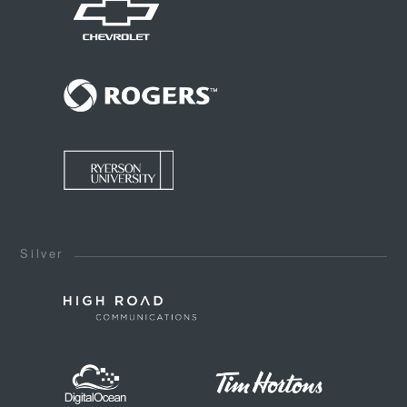
Silver