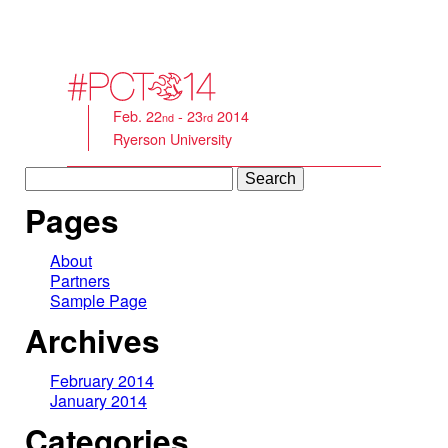
Feb. 22
- 23
2014
nd
rd
Ryerson University
Search
for:
Pages
About
Partners
Sample Page
Archives
February 2014
January 2014
Categories