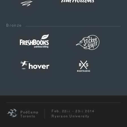
Bronze
Feb. 22
- 23
2014
nd
rd
PodCamp
Toronto
Ryerson University