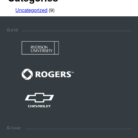
Uncategorized
(9)
Gold
Silver