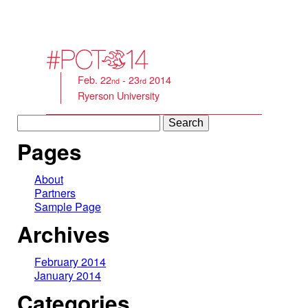
Feb. 22
- 23
2014
nd
rd
Ryerson University
Search
for:
Pages
About
Partners
Sample Page
Archives
February 2014
January 2014
Categories