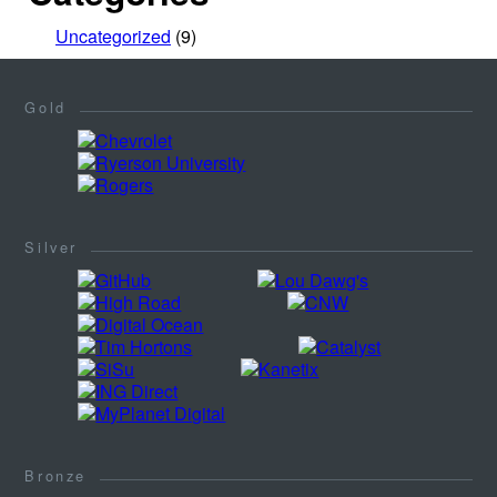
Uncategorized
(9)
Gold
Silver
Bronze