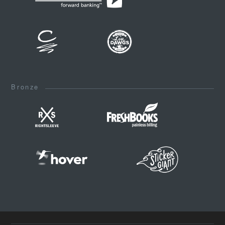
Bronze