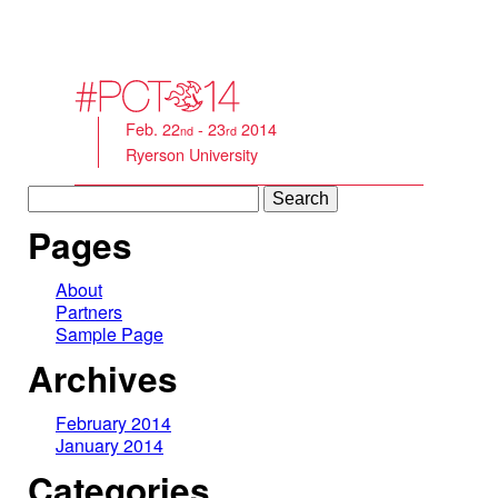
Feb. 22
- 23
2014
nd
rd
Ryerson University
Search
for:
Pages
About
Partners
Sample Page
Archives
February 2014
January 2014
Categories