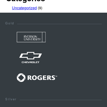
Uncategorized
(9)
Gold
Silver